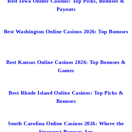
Best Iowa Online Casinos: Top Picks, Bonuses &
Payouts
Best Washington Online Casinos 2026: Top Bonuses
Best Kansas Online Casinos 2026: Top Bonuses &
Games
Best Rhode Island Online Casinos: Top Picks &
Bonuses
South Carolina Online Casinos 2026: Where the
Strongest Bonuses Are