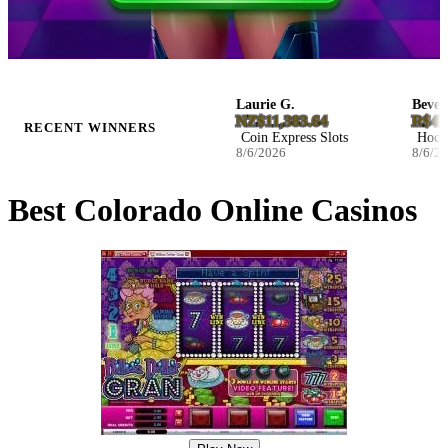
Ila B.
Laurie G.
Beverly 
D27.046800
NZ$11,383.64
R$47,2
RECENT WINNERS
Blast The Bass Slots
Coin Express Slots
Hockey 
8/6/2026
8/6/2026
8/6/2026
Best Colorado Online Casinos