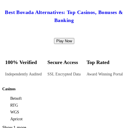
Best Bovada Alternatives: Top Casinos, Bonuses &
Banking
Play Now
100% Verified
Secure Access
Top Rated
Independently Audited
SSL Encrypted Data
Award Winning Portal
Casinos
Betsoft
RTG
WGS
Apricot
Show 1 more