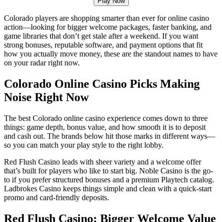
Play Now
Colorado players are shopping smarter than ever for online casino
action—looking for bigger welcome packages, faster banking, and
game libraries that don’t get stale after a weekend. If you want
strong bonuses, reputable software, and payment options that fit
how you actually move money, these are the standout names to have
on your radar right now.
Colorado Online Casino Picks Making
Noise Right Now
The best Colorado online casino experience comes down to three
things: game depth, bonus value, and how smooth it is to deposit
and cash out. The brands below hit those marks in different ways—
so you can match your play style to the right lobby.
Red Flush Casino leads with sheer variety and a welcome offer
that’s built for players who like to start big. Noble Casino is the go-
to if you prefer structured bonuses and a premium Playtech catalog.
Ladbrokes Casino keeps things simple and clean with a quick-start
promo and card-friendly deposits.
Red Flush Casino: Bigger Welcome Value