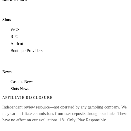
Slots
WGS
RTG
Apricot
Boutique Providers
News
Casinos News
Slots News
AFFILIATE DISCLOSURE
Independent review resource—not operated by any gambling company. We
may earn affiliate commissions from user deposits through our links. These
have no effect on our evaluations. 18+ Only. Play Responsibly.