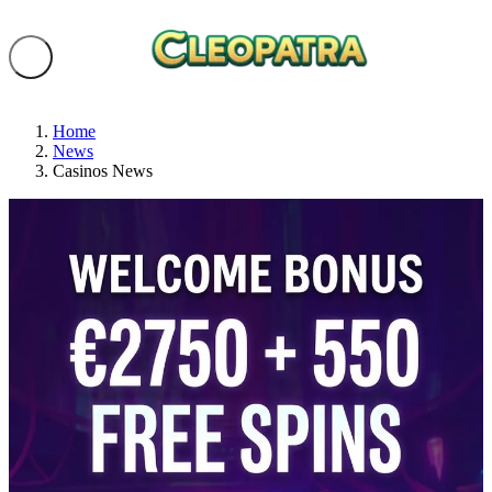
Home
News
Casinos News