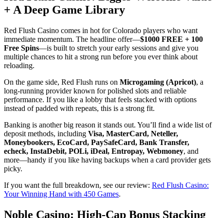
+ A Deep Game Library
Red Flush Casino comes in hot for Colorado players who want
immediate momentum. The headline offer—
$1000 FREE + 100
Free Spins
—is built to stretch your early sessions and give you
multiple chances to hit a strong run before you ever think about
reloading.
On the game side, Red Flush runs on
Microgaming (Apricot)
, a
long-running provider known for polished slots and reliable
performance. If you like a lobby that feels stacked with options
instead of padded with repeats, this is a strong fit.
Banking is another big reason it stands out. You’ll find a wide list of
deposit methods, including
Visa, MasterCard, Neteller,
Moneybookers, EcoCard, PaySafeCard, Bank Transfer,
echeck, InstaDebit, POLi, iDeal, Entropay, Webmoney
, and
more—handy if you like having backups when a card provider gets
picky.
If you want the full breakdown, see our review:
Red Flush Casino:
Your Winning Hand with 450 Games
.
Noble Casino: High-Cap Bonus Stacking