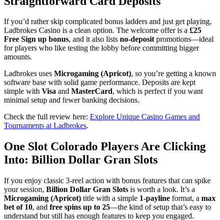
Straightforward Card Deposits
If you’d rather skip complicated bonus ladders and just get playing,
Ladbrokes Casino is a clean option. The welcome offer is a
£25
Free Sign up bonus
, and it also lists
no-deposit
promotions—ideal
for players who like testing the lobby before committing bigger
amounts.
Ladbrokes uses
Microgaming (Apricot)
, so you’re getting a known
software base with solid game performance. Deposits are kept
simple with
Visa
and
MasterCard
, which is perfect if you want
minimal setup and fewer banking decisions.
Check the full review here:
Explore Unique Casino Games and
Tournaments at Ladbrokes
.
One Slot Colorado Players Are Clicking
Into: Billion Dollar Gran Slots
If you enjoy classic 3-reel action with bonus features that can spike
your session,
Billion Dollar Gran Slots
is worth a look. It’s a
Microgaming (Apricot)
title with a simple
1-payline
format, a
max
bet of 10
, and
free spins up to 25
—the kind of setup that’s easy to
understand but still has enough features to keep you engaged.