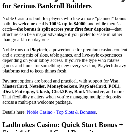
for Serious Bankroll Builders
Noble Casino is built for players who like a more “planned” bonus
path. Its welcome deal is
100% up to $4000
, and while there’s a
catch—
the bonus is split across your first four deposits
—that
structure can be a major advantage if you prefer to scale in rather
than go all-in on day one.
Noble runs on
Playtech
, a powerhouse for premium casino content
and a strong mix of slots, table games, and live-style experiences
depending on your lobby access. If you’re the type who rotates
games and hunts for something new every session, Playtech-heavy
platforms tend to keep things fresh.
Payment options are broad and practical, with support for
Visa,
MasterCard, Neteller, Moneybookers, PaySafeCard, POLi,
iDeal, Entropay, Ukash, Click2Pay, Bank Transfer
, and more.
That flexibility matters when you’re managing multiple deposits
across a multi-part welcome package.
Details here:
Noble Casino - Top Slots & Bonuses
.
Ladbrokes Casino: Quick Start Bonus +