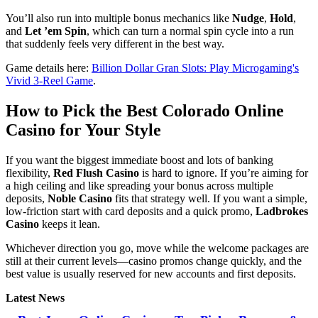
You’ll also run into multiple bonus mechanics like
Nudge
,
Hold
,
and
Let ’em Spin
, which can turn a normal spin cycle into a run
that suddenly feels very different in the best way.
Game details here:
Billion Dollar Gran Slots: Play Microgaming's
Vivid 3-Reel Game
.
How to Pick the Best Colorado Online
Casino for Your Style
If you want the biggest immediate boost and lots of banking
flexibility,
Red Flush Casino
is hard to ignore. If you’re aiming for
a high ceiling and like spreading your bonus across multiple
deposits,
Noble Casino
fits that strategy well. If you want a simple,
low-friction start with card deposits and a quick promo,
Ladbrokes
Casino
keeps it lean.
Whichever direction you go, move while the welcome packages are
still at their current levels—casino promos change quickly, and the
best value is usually reserved for new accounts and first deposits.
Latest News