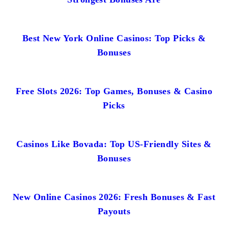
Best New York Online Casinos: Top Picks &
Bonuses
Free Slots 2026: Top Games, Bonuses & Casino
Picks
Casinos Like Bovada: Top US-Friendly Sites &
Bonuses
New Online Casinos 2026: Fresh Bonuses & Fast
Payouts