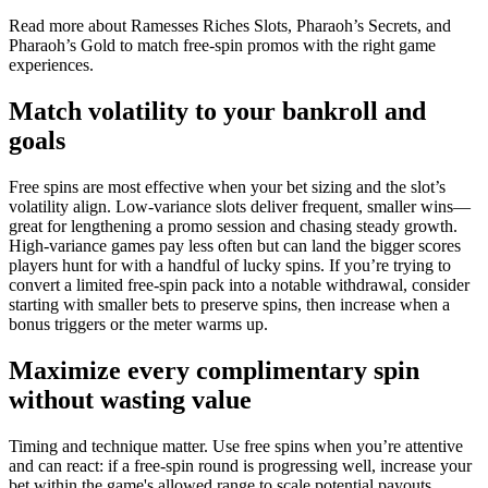
Read more about Ramesses Riches Slots, Pharaoh’s Secrets, and
Pharaoh’s Gold to match free-spin promos with the right game
experiences.
Match volatility to your bankroll and
goals
Free spins are most effective when your bet sizing and the slot’s
volatility align. Low-variance slots deliver frequent, smaller wins—
great for lengthening a promo session and chasing steady growth.
High-variance games pay less often but can land the bigger scores
players hunt for with a handful of lucky spins. If you’re trying to
convert a limited free-spin pack into a notable withdrawal, consider
starting with smaller bets to preserve spins, then increase when a
bonus triggers or the meter warms up.
Maximize every complimentary spin
without wasting value
Timing and technique matter. Use free spins when you’re attentive
and can react: if a free-spin round is progressing well, increase your
bet within the game's allowed range to scale potential payouts.