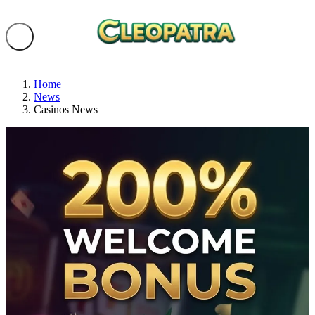
Home
News
Casinos News