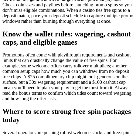
Check coin sizes and paylines before launching promo spins so you
don’t miss eligible combinations. When a casino ties free spins to a
deposit match, pace your deposit schedule to capture multiple promo
windows rather than burning through everything at once.
Know the wallet rules: wagering, cashout
caps, and eligible games
Promotions often come with playthrough requirements and cashout
limits that can drastically change the value of free spins. For
example, some welcome offers carry rollover multipliers; another
common setup caps how much you can withdraw from no-deposit
free chips. A $25 complimentary chip might look generous on the
surface, but a 30x wagering requirement and a $100 cashout cap
mean you’ll need to plan your play to get the most from it. Always
read the bonus terms to confirm which titles count toward wagering
and how long the offer lasts.
Where to score strong free-spin packages
today
Several operators are pushing robust welcome stacks and free-spin