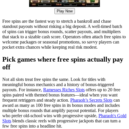
Play Now
Free spins are the fastest way to stretch a bankroll and chase
standout payouts without risking a big deposit. A well-timed batch
of spins can trigger bonus rounds, scatter payouts, and multipliers
that stack to a sizable cash score. Operators often attach free spins to
welcome packages or seasonal promotions, so savvy players can
pocket extra chances while keeping real risk modest.
Pick games where free spins actually pay
off
Not all slots treat free spins the same. Look for titles with
meaningful bonus mechanics and a history of bonus-triggered
payouts. For instance,
Ramesses Riches Slots
offers up to 20 free
spins paired with themed bonus features—ideal when you want
frequent retriggers and steady action.
Pharaoh’s Secrets Slots
can
award as many as 100 free spins in its bonus modes and includes
multiple bonus rounds that amplify payout potential. For players
who prefer old-school wins with progressive upside,
Pharaoh's Gold
Slots
blends classic reels with progressive jackpots that can turn a
few free spins into a headline hit.