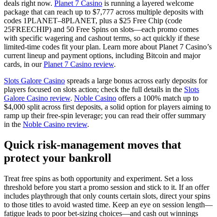
deals right now.
Planet 7 Casino
is running a layered welcome
package that can reach up to $7,777 across multiple deposits with
codes 1PLANET–8PLANET, plus a $25 Free Chip (code
25FREECHIP) and 50 Free Spins on slots—each promo comes
with specific wagering and cashout terms, so act quickly if these
limited-time codes fit your plan. Learn more about Planet 7 Casino’s
current lineup and payment options, including Bitcoin and major
cards, in our
Planet 7 Casino review
.
Slots Galore Casino
spreads a large bonus across early deposits for
players focused on slots action; check the full details in the
Slots
Galore Casino review
.
Noble Casino
offers a 100% match up to
$4,000 split across first deposits, a solid option for players aiming to
ramp up their free-spin leverage; you can read their offer summary
in the
Noble Casino review
.
Quick risk-management moves that
protect your bankroll
Treat free spins as both opportunity and experiment. Set a loss
threshold before you start a promo session and stick to it. If an offer
includes playthrough that only counts certain slots, direct your spins
to those titles to avoid wasted time. Keep an eye on session length—
fatigue leads to poor bet-sizing choices—and cash out winnings