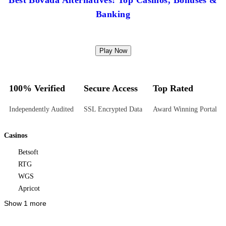
Best Bovada Alternatives: Top Casinos, Bonuses &
Banking
Play Now
100% Verified
Secure Access
Top Rated
Independently Audited
SSL Encrypted Data
Award Winning Portal
Casinos
Betsoft
RTG
WGS
Apricot
Show 1 more