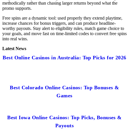
methodically rather than chasing larger returns beyond what the
promo supports.
Free spins are a dynamic tool: used properly they extend playtime,
increase chances for bonus triggers, and can produce headline-
worthy payouts. Stay alert to eligibility rules, match game choice to
your goals, and move fast on time-limited codes to convert free spins
into real wins.
Latest News
Best Online Casinos in Australia: Top Picks for 2026
Best Colorado Online Casinos: Top Bonuses &
Games
Best Iowa Online Casinos: Top Picks, Bonuses &
Payouts