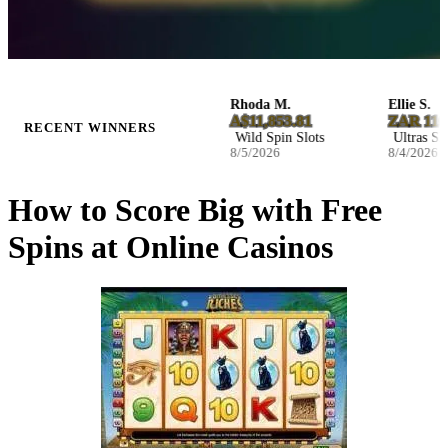
Josefina W.
Rhoda M.
Ellie S.
NZ$2,590.32
A$11,853.81
ZAR 116,3
RECENT WINNERS
Infernal Fruits Slots
Wild Spin Slots
Ultras Slots
8/5/2026
8/5/2026
8/4/2026
How to Score Big with Free
Spins at Online Casinos