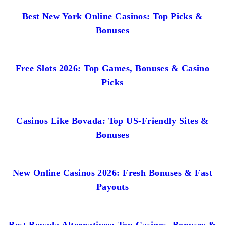
Best New York Online Casinos: Top Picks &
Bonuses
Free Slots 2026: Top Games, Bonuses & Casino
Picks
Casinos Like Bovada: Top US-Friendly Sites &
Bonuses
New Online Casinos 2026: Fresh Bonuses & Fast
Payouts