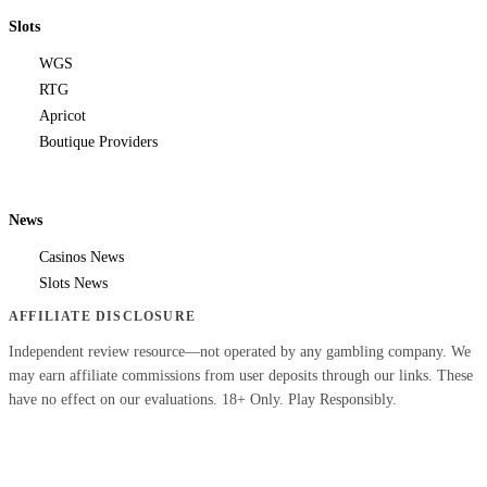
Slots
WGS
RTG
Apricot
Boutique Providers
News
Casinos News
Slots News
AFFILIATE DISCLOSURE
Independent review resource—not operated by any gambling company. We
may earn affiliate commissions from user deposits through our links. These
have no effect on our evaluations. 18+ Only. Play Responsibly.