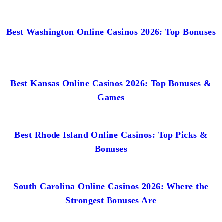
Best Washington Online Casinos 2026: Top Bonuses
Best Kansas Online Casinos 2026: Top Bonuses &
Games
Best Rhode Island Online Casinos: Top Picks &
Bonuses
South Carolina Online Casinos 2026: Where the
Strongest Bonuses Are