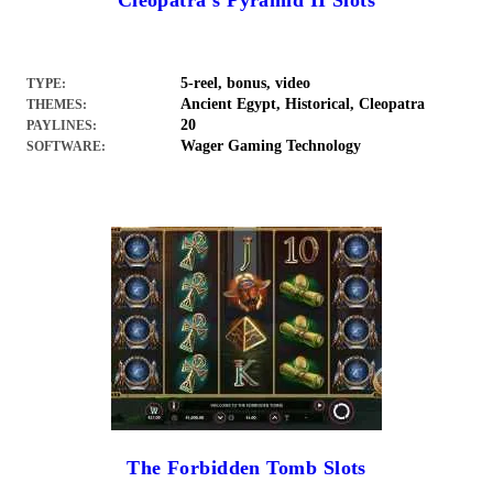
Cleopatra's Pyramid II Slots
5-reel, bonus, video
TYPE:
Ancient Egypt, Historical, Cleopatra
THEMES:
20
PAYLINES:
Wager Gaming Technology
SOFTWARE:
The Forbidden Tomb Slots