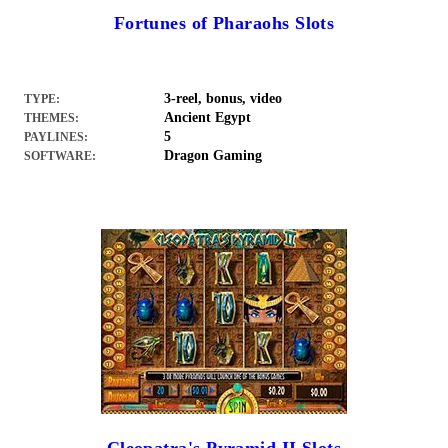
Fortunes of Pharaohs Slots
3-reel, bonus, video
TYPE:
Ancient Egypt
THEMES:
5
PAYLINES:
Dragon Gaming
SOFTWARE: