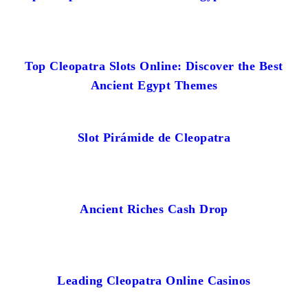
Top Cleopatra Slots Online: Discover the Best
Ancient Egypt Themes
Slot Pirámide de Cleopatra
Ancient Riches Cash Drop
Leading Cleopatra Online Casinos