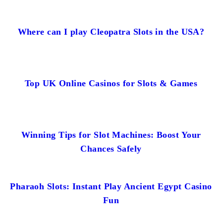
Where can I play Cleopatra Slots in the USA?
Top UK Online Casinos for Slots & Games
Winning Tips for Slot Machines: Boost Your
Chances Safely
Pharaoh Slots: Instant Play Ancient Egypt Casino
Fun