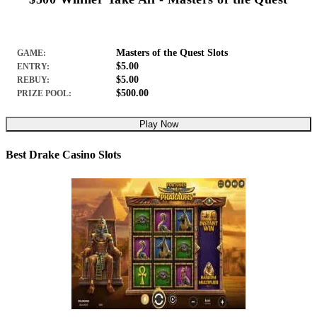
Masters of the Quest Slots
GAME:
$5.00
ENTRY:
$5.00
REBUY:
$500.00
PRIZE POOL:
Play Now
Best Drake Casino Slots