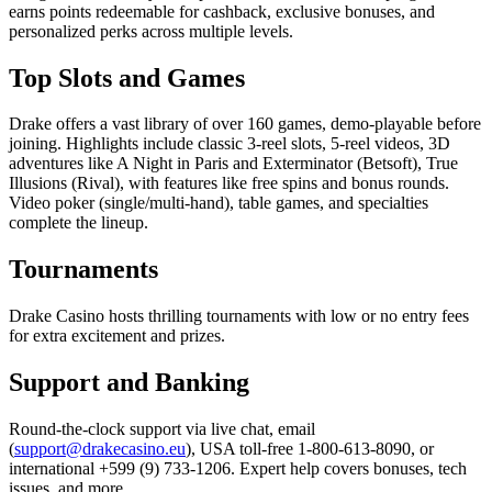
earns points redeemable for cashback, exclusive bonuses, and
personalized perks across multiple levels.
Top Slots and Games
Drake offers a vast library of over 160 games, demo-playable before
joining. Highlights include classic 3-reel slots, 5-reel videos, 3D
adventures like A Night in Paris and Exterminator (Betsoft), True
Illusions (Rival), with features like free spins and bonus rounds.
Video poker (single/multi-hand), table games, and specialties
complete the lineup.
Tournaments
Drake Casino hosts thrilling tournaments with low or no entry fees
for extra excitement and prizes.
Support and Banking
Round-the-clock support via live chat, email
(
support@drakecasino.eu
), USA toll-free 1-800-613-8090, or
international +599 (9) 733-1206. Expert help covers bonuses, tech
issues, and more.