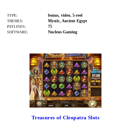
bonus, video, 5-reel
TYPE:
Mystic, Ancient Egypt
THEMES:
75
PAYLINES:
Nucleus Gaming
SOFTWARE:
Treasures of Cleopatra Slots