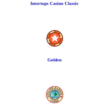
Intertops Casino Classic
Golden