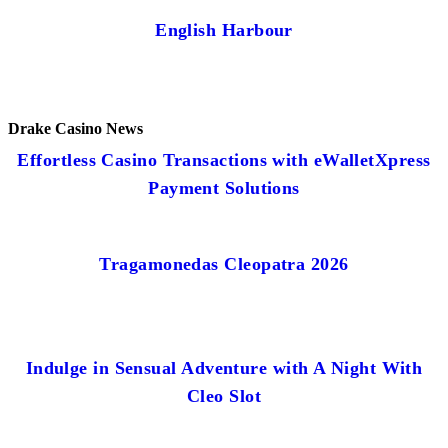
English Harbour
Drake Casino News
Effortless Casino Transactions with eWalletXpress
Payment Solutions
Tragamonedas Cleopatra 2026
Indulge in Sensual Adventure with A Night With
Cleo Slot