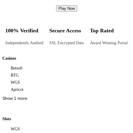
Play Now
100% Verified
Secure Access
Top Rated
Independently Audited
SSL Encrypted Data
Award Winning Portal
Casinos
Betsoft
RTG
WGS
Apricot
Show 1 more
Slots
WGS