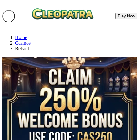
Play Now
Home
Casinos
Betsoft