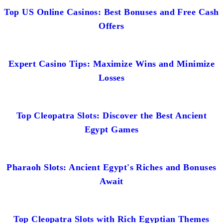
Top US Online Casinos: Best Bonuses and Free Cash
Offers
Expert Casino Tips: Maximize Wins and Minimize
Losses
Top Cleopatra Slots: Discover the Best Ancient
Egypt Games
Pharaoh Slots: Ancient Egypt's Riches and Bonuses
Await
Top Cleopatra Slots with Rich Egyptian Themes