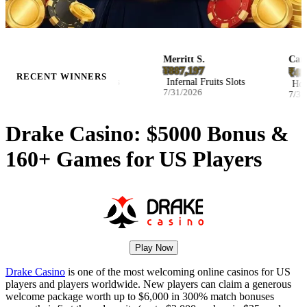
 F.
Merritt S.
Carmelo 
.43
¥887,197
₹481,54
RECENT WINNERS
ss Football Bonanza Slots
Infernal Fruits Slots
Hot Tripl
26
7/31/2026
7/31/2026
Drake Casino: $5000 Bonus &
160+ Games for US Players
Play Now
Drake Casino
is one of the most welcoming online casinos for US
players and players worldwide. New players can claim a generous
welcome package worth up to $6,000 in 300% match bonuses