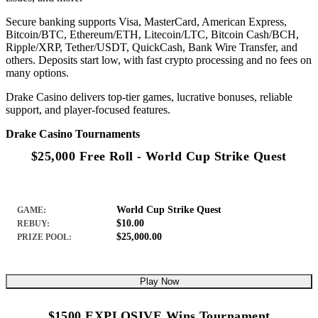
Secure banking supports Visa, MasterCard, American Express,
Bitcoin/BTC, Ethereum/ETH, Litecoin/LTC, Bitcoin Cash/BCH,
Ripple/XRP, Tether/USDT, QuickCash, Bank Wire Transfer, and
others. Deposits start low, with fast crypto processing and no fees on
many options.
Drake Casino delivers top-tier games, lucrative bonuses, reliable
support, and player-focused features.
Drake Casino Tournaments
$25,000 Free Roll - World Cup Strike Quest
World Cup Strike Quest
GAME:
$10.00
REBUY:
$25,000.00
PRIZE POOL:
Play Now
$1500 EXPLOSIVE Wins Tournament