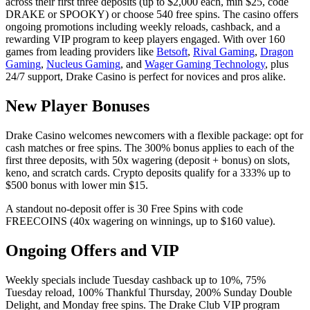
across their first three deposits (up to $2,000 each, min $25, code
DRAKE or SPOOKY) or choose 540 free spins. The casino offers
ongoing promotions including weekly reloads, cashback, and a
rewarding VIP program to keep players engaged. With over 160
games from leading providers like
Betsoft
,
Rival Gaming
,
Dragon
Gaming
,
Nucleus Gaming
, and
Wager Gaming Technology
, plus
24/7 support, Drake Casino is perfect for novices and pros alike.
New Player Bonuses
Drake Casino welcomes newcomers with a flexible package: opt for
cash matches or free spins. The 300% bonus applies to each of the
first three deposits, with 50x wagering (deposit + bonus) on slots,
keno, and scratch cards. Crypto deposits qualify for a 333% up to
$500 bonus with lower min $15.
A standout no-deposit offer is 30 Free Spins with code
FREECOINS (40x wagering on winnings, up to $160 value).
Ongoing Offers and VIP
Weekly specials include Tuesday cashback up to 10%, 75%
Tuesday reload, 100% Thankful Thursday, 200% Sunday Double
Delight, and Monday free spins. The Drake Club VIP program