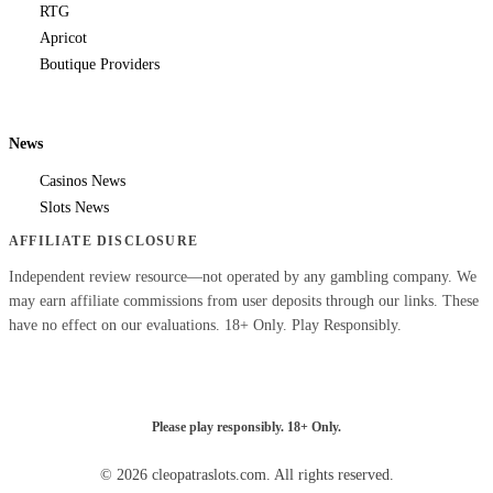
RTG
Apricot
Boutique Providers
News
Casinos News
Slots News
AFFILIATE DISCLOSURE
Independent review resource—not operated by any gambling company. We
may earn affiliate commissions from user deposits through our links. These
have no effect on our evaluations. 18+ Only. Play Responsibly.
Please play responsibly. 18+ Only.
© 2026 cleopatraslots.com. All rights reserved.