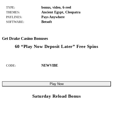
bonus, video, 6-reel
TYPE:
Ancient Egypt, Cleopatra
THEMES:
Pays Anywhere
PAYLINES:
Betsoft
SOFTWARE:
Get Drake Casino Bonuses
60 “Play Now Deposit Later” Free Spins
NEWVIBE
CODE:
Play Now
Saturday Reload Bonus