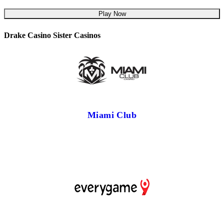
Play Now
Drake Casino Sister Casinos
Miami Club