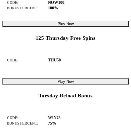
NOW100
CODE:
100%
BONUS PERCENT:
Play Now
125 Thursday Free Spins
THU50
CODE:
Play Now
Tuesday Reload Bonus
WIN75
CODE:
75%
BONUS PERCENT: