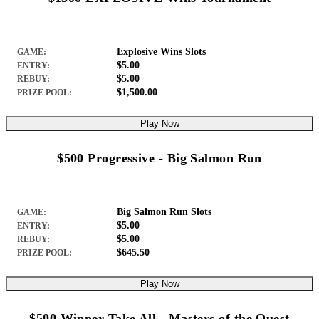
Explosive Wins Slots
GAME:
$5.00
ENTRY:
$5.00
REBUY:
$1,500.00
PRIZE POOL:
Play Now
$500 Progressive - Big Salmon Run
Big Salmon Run Slots
GAME:
$5.00
ENTRY:
$5.00
REBUY:
$645.50
PRIZE POOL:
Play Now
$500 Winner Take All - Masters of the Quest