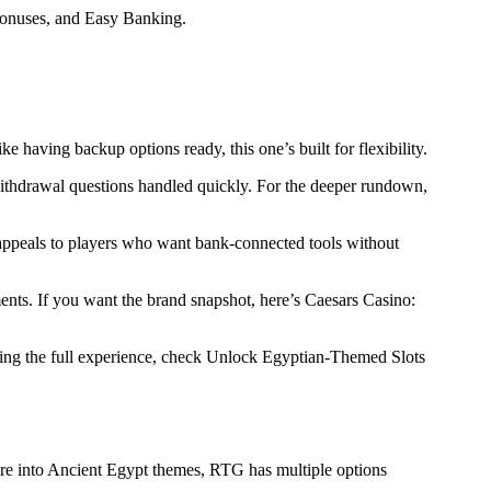
Bonuses, and Easy Banking.
 having backup options ready, this one’s built for flexibility.
 withdrawal questions handled quickly. For the deeper rundown,
h appeals to players who want bank-connected tools without
nts. If you want the brand snapshot, here’s Caesars Casino:
opping the full experience, check Unlock Egyptian-Themed Slots
u’re into Ancient Egypt themes, RTG has multiple options