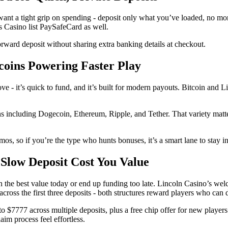
nt a tight grip on spending - deposit only what you’ve loaded, no mor
 Casino list PaySafeCard as well.
orward deposit without sharing extra banking details at checkout.
tcoins Powering Faster Play
 - it’s quick to fund, and it’s built for modern payouts. Bitcoin and Li
ns including Dogecoin, Ethereum, Ripple, and Tether. That variety matte
os, so if you’re the type who hunts bonuses, it’s a smart lane to stay in
Slow Deposit Cost You Value
the best value today or end up funding too late. Lincoln Casino’s welc
across the first three deposits - both structures reward players who can 
$7777 across multiple deposits, plus a free chip offer for new players.
im process feel effortless.