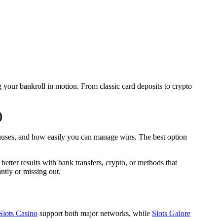
 your bankroll in motion. From classic card deposits to crypto
)
onuses, and how easily you can manage wins. The best option
etter results with bank transfers, crypto, or methods that
ntly or missing out.
Slots Casino
support both major networks, while
Slots Galore