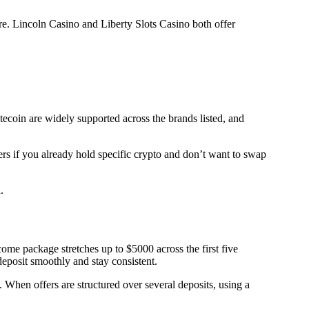
e. Lincoln Casino and Liberty Slots Casino both offer
tecoin are widely supported across the brands listed, and
rs if you already hold specific crypto and don’t want to swap
.
ome package stretches up to $5000 across the first five
deposit smoothly and stay consistent.
 When offers are structured over several deposits, using a