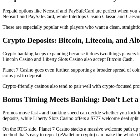
Prepaid options like Neosurf and PaySafeCard are perfect when you wa
Neosurf and PaySafeCard, while Intertops Casino Classic and Caesars
These are especially popular with players who want a clean, straightf
Crypto Deposits: Bitcoin, Litecoin, and Al
Crypto banking keeps expanding because it does two things players love
Lincoln Casino and Liberty Slots Casino also accept Bitcoin Cash.
Planet 7 Casino goes even further, supporting a broader spread of coi
coins just to deposit.
Crypto-friendly casinos also tend to pair well with crypto-focused prom
Bonus Timing Meets Banking: Don’t Let a 
Promos move fast - and banking speed can decide whether you lock in 
deposits, while Liberty Slots Casino offers a $777 welcome deal split 
On the RTG side, Planet 7 Casino stacks a massive welcome path up to 
method that’s easy to repeat (eWallet or crypto) can make the whole cla