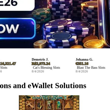
Demetris J.
Johanna G.
21.47
R$2,973.24
€351.16
Cat's Blessing Slots
Blast The Bass Slots
8/4/2026
8/4/2026
ns and eWallet Solutions