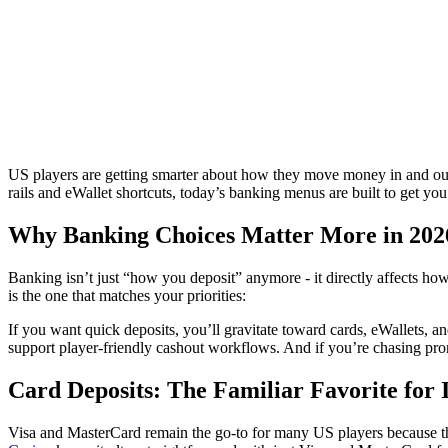
US players are getting smarter about how they move money in and out o
rails and eWallet shortcuts, today’s banking menus are built to get y
Why Banking Choices Matter More in 202
Banking isn’t just “how you deposit” anymore - it directly affects h
is the one that matches your priorities:
If you want quick deposits, you’ll gravitate toward cards, eWallets, a
support player-friendly cashout workflows. And if you’re chasing pro
Card Deposits: The Familiar Favorite for 
Visa and MasterCard remain the go-to for many US players because t