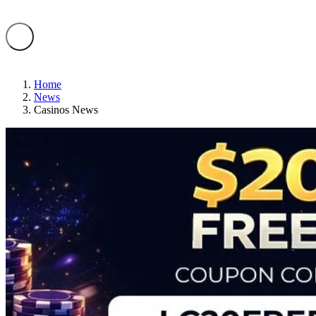
Home
News
Casinos News