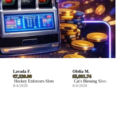
Lavada F.
Ofelia M.
Kailyn H
€7,228.98
£5,931.74
₮5541.5
Hockey Enforcers Slots
Cat's Blessing Slots
Hot Volc
8/4/2026
8/4/2026
8/3/2026