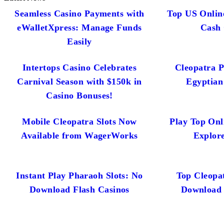
Seamless Casino Payments with
Top US Onlin
eWalletXpress: Manage Funds
Cash 
Easily
Intertops Casino Celebrates
Cleopatra P
Carnival Season with $150k in
Egyptian
Casino Bonuses!
Mobile Cleopatra Slots Now
Play Top Onli
Available from WagerWorks
Explor
Instant Play Pharaoh Slots: No
Top Cleopat
Download Flash Casinos
Download 