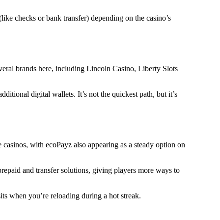
like checks or bank transfer) depending on the casino’s
several brands here, including Lincoln Casino, Liberty Slots
tional digital wallets. It’s not the quickest path, but it’s
e casinos, with ecoPayz also appearing as a steady option on
repaid and transfer solutions, giving players more ways to
its when you’re reloading during a hot streak.