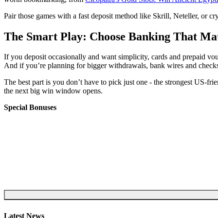
Pair those games with a fast deposit method like Skrill, Neteller, or
The Smart Play: Choose Banking That Mat
If you deposit occasionally and want simplicity, cards and prepaid vo
And if you’re planning for bigger withdrawals, bank wires and checks 
The best part is you don’t have to pick just one - the strongest US-
the next big win window opens.
Special Bonuses
Latest News