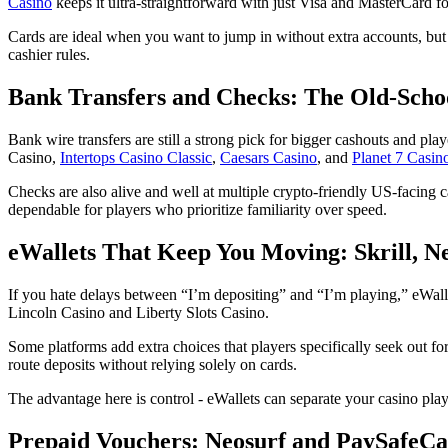
Casino
keeps it ultra-straightforward with just Visa and MasterCard 
Cards are ideal when you want to jump in without extra accounts, but 
cashier rules.
Bank Transfers and Checks: The Old-Schoo
Bank wire transfers are still a strong pick for bigger cashouts and pla
Casino,
Intertops Casino Classic
,
Caesars Casino
, and
Planet 7 Casin
Checks are also alive and well at multiple crypto-friendly US-facing cas
dependable for players who prioritize familiarity over speed.
eWallets That Keep You Moving: Skrill, Ne
If you hate delays between “I’m depositing” and “I’m playing,” eWalle
Lincoln Casino and Liberty Slots Casino.
Some platforms add extra choices that players specifically seek out f
route deposits without relying solely on cards.
The advantage here is control - eWallets can separate your casino play
Prepaid Vouchers: Neosurf and PaySafeCar