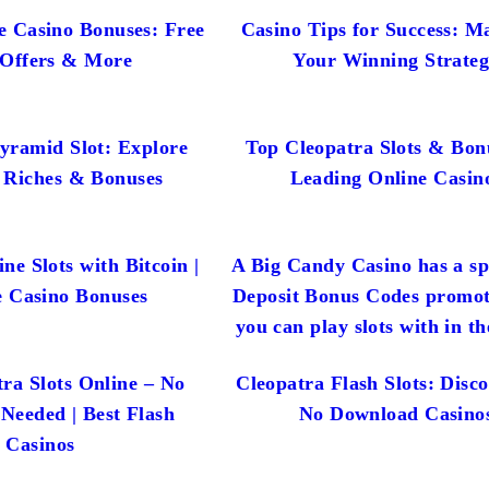
e Casino Bonuses: Free
Casino Tips for Success: M
Offers & More
Your Winning Strate
yramid Slot: Explore
Top Cleopatra Slots & Bon
 Riches & Bonuses
Leading Online Casin
ne Slots with Bitcoin |
A Big Candy Casino has a sp
e Casino Bonuses
Deposit Bonus Codes promot
you can play slots with in th
ra Slots Online – No
Cleopatra Flash Slots: Disc
Needed | Best Flash
No Download Casino
Casinos