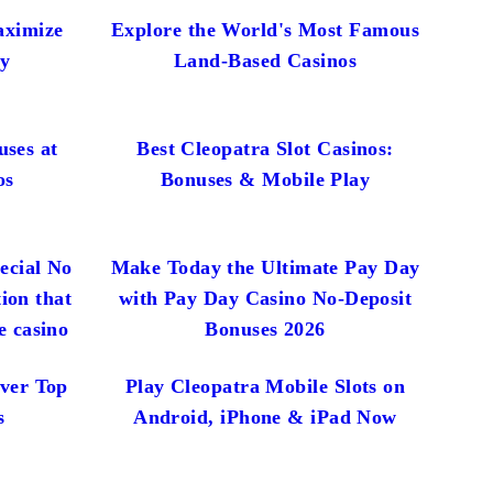
aximize
Explore the World's Most Famous
gy
Land-Based Casinos
uses at
Best Cleopatra Slot Casinos:
os
Bonuses & Mobile Play
ecial No
Make Today the Ultimate Pay Day
ion that
with Pay Day Casino No-Deposit
e casino
Bonuses 2026
over Top
Play Cleopatra Mobile Slots on
s
Android, iPhone & iPad Now