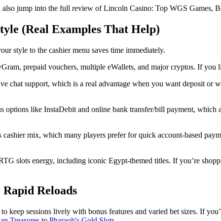
n also jump into the full review of Lincoln Casino: Top WGS Games, 
Style (Real Examples That Help)
 your style to the cashier menu saves time immediately.
ram, prepaid vouchers, multiple eWallets, and major cryptos. If you like
 live chat support, which is a real advantage when you want deposit or
plus options like InstaDebit and online bank transfer/bill payment, whic
s cashier mix, which many players prefer for quick account-based payme
d RTG slots energy, including iconic Egypt-themed titles. If you’re sh
 Rapid Reloads
o keep sessions lively with bonus features and varied bet sizes. If yo
ian Treasures
to
Pharaoh's Gold Slots
.