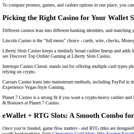
To compare promos, games, and cashier options in one place, you ca
Picking the Right Casino for Your Wallet 
Different casinos lean into different banking identities, and matching
Lincoln Casino is the “full menu” choice - cards, wire, checks, MoneyG
Liberty Slots Casino keeps a similarly broad cashier lineup and adds
see Discover Top Online Gaming at Liberty Slots Casino.
Intertops Casino Classic stands out for offering multiple card types 
relying on crypto.
Caesars Casino leans into mainstream methods, including PayPal in it
Experience Vegas-Style Gaming.
Planet 7 Casino is a strong fit if you want a crypto-heavy cashier an
& Bonuses at Planet 7 Casino.
eWallet + RTG Slots: A Smooth Combo for
Once you’re funded, game flow matters - and RTG titles are designed t
worth bookmarking, from
Cleopatra's Gold Slots: Win Ancient Egypt