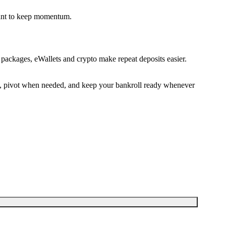
 want to keep momentum.
 packages, eWallets and crypto make repeat deposits easier.
way, pivot when needed, and keep your bankroll ready whenever