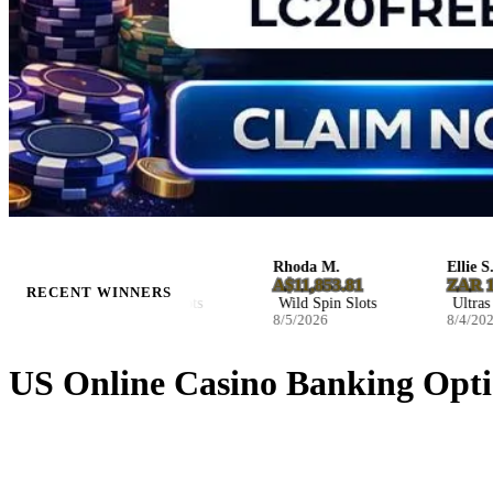
Josefina W.
Rhoda M.
Ellie S.
NZ$2,590.32
A$11,853.81
ZAR 116,3
RECENT WINNERS
Infernal Fruits Slots
Wild Spin Slots
Ultras Slots
8/5/2026
8/5/2026
8/4/2026
US Online Casino Banking Optio