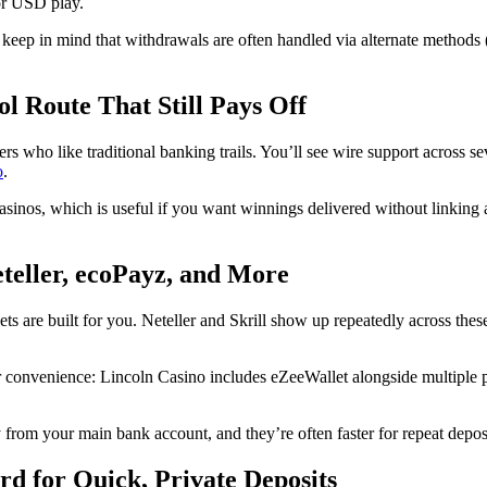
for USD play.
keep in mind that withdrawals are often handled via alternate methods (
l Route That Still Pays Off
yers who like traditional banking trails. You’ll see wire support across 
o
.
inos, which is useful if you want winnings delivered without linking addi
teller, ecoPayz, and More
ts are built for you. Neteller and Skrill show up repeatedly across thes
or convenience: Lincoln Casino includes eZeeWallet alongside multiple p
 from your main bank account, and they’re often faster for repeat depos
d for Quick, Private Deposits