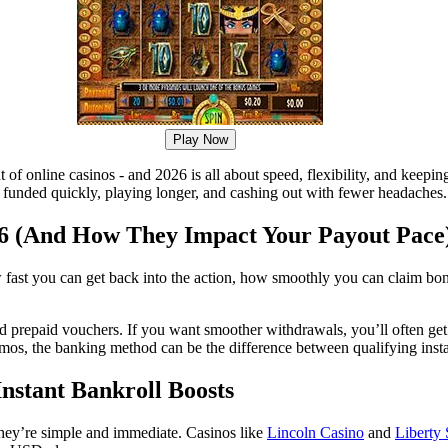
Play Now
f online casinos - and 2026 is all about speed, flexibility, and keeping
ou funded quickly, playing longer, and cashing out with fewer headaches.
6 (And How They Impact Your Payout Pace
ow fast you can get back into the action, how smoothly you can claim b
nd prepaid vouchers. If you want smoother withdrawals, you’ll often get b
mos, the banking method can be the difference between qualifying insta
Instant Bankroll Boosts
hey’re simple and immediate. Casinos like
Lincoln Casino
and
Liberty 