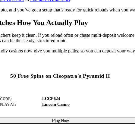
 crypto, and you’ve got a setup that’s ready for quick reloads when you
ches How You Actually Play
uchers keep it clean. If you reload often or chase multi-deposit welcome
can be the steady, structured route.
friendly casinos now give you multiple paths, so you can deposit your 
50 Free Spins on Cleopatra's Pyramid II
LCCP624
CODE:
Lincoln Casino
PLAY AT:
Play Now