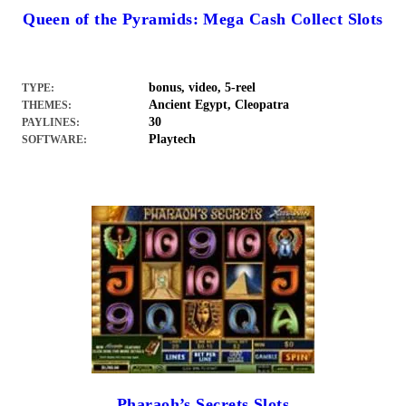
Queen of the Pyramids: Mega Cash Collect Slots
bonus, video, 5-reel
TYPE:
Ancient Egypt, Cleopatra
THEMES:
30
PAYLINES:
Playtech
SOFTWARE:
Pharaoh’s Secrets Slots