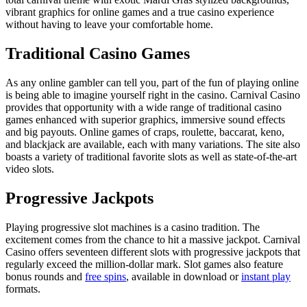
vibrant graphics for online games and a true casino experience
without having to leave your comfortable home.
Traditional Casino Games
As any online gambler can tell you, part of the fun of playing online
is being able to imagine yourself right in the casino. Carnival Casino
provides that opportunity with a wide range of traditional casino
games enhanced with superior graphics, immersive sound effects
and big payouts. Online games of craps, roulette, baccarat, keno,
and blackjack are available, each with many variations. The site also
boasts a variety of traditional favorite slots as well as state-of-the-art
video slots.
Progressive Jackpots
Playing progressive slot machines is a casino tradition. The
excitement comes from the chance to hit a massive jackpot. Carnival
Casino offers seventeen different slots with progressive jackpots that
regularly exceed the million-dollar mark. Slot games also feature
bonus rounds and
free spins
, available in download or
instant play
formats.