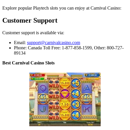
Explore popular Playtech slots you can enjoy at Carnival Casino:
Customer Support
Customer support is available via:
Email:
support@carnivalcasino.com
Phone: Canada Toll Free: 1-877-858-1599, Other: 800-727-
89134
Best Carnival Casino Slots