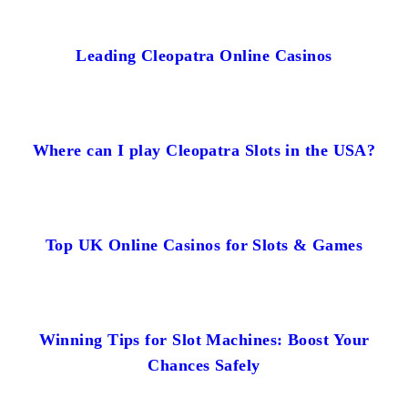
Leading Cleopatra Online Casinos
Where can I play Cleopatra Slots in the USA?
Top UK Online Casinos for Slots & Games
Winning Tips for Slot Machines: Boost Your
Chances Safely