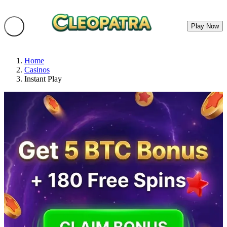
Play Now
Home
Casinos
Instant Play