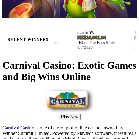
Jennie H.
Carlo W.
Ila B
D19.878210
NZ$16,661.94
D27
RECENT WINNERS
Hot Volcano Slots
Blast The Bass Slots
Blas
8/7/2026
8/7/2026
8/6/
Carnival Casino: Exotic Games
and Big Wins Online
Play Now
Carnival Casino
is one of a group of online casinos owned by
Winner Summit Limited. Powered by Playtech software, it features a
total carnival theme with exotic Mardi Gras stylized backgrounds,