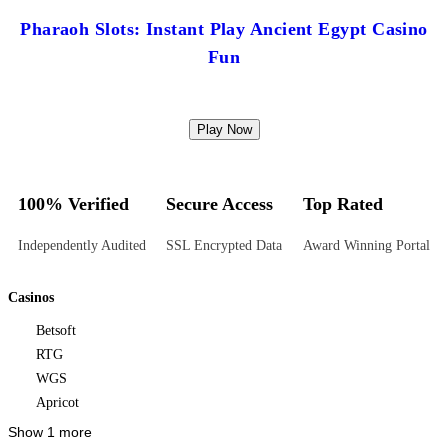
Pharaoh Slots: Instant Play Ancient Egypt Casino
Fun
Play Now
100% Verified
Secure Access
Top Rated
Independently Audited
SSL Encrypted Data
Award Winning Portal
Casinos
Betsoft
RTG
WGS
Apricot
Show 1 more