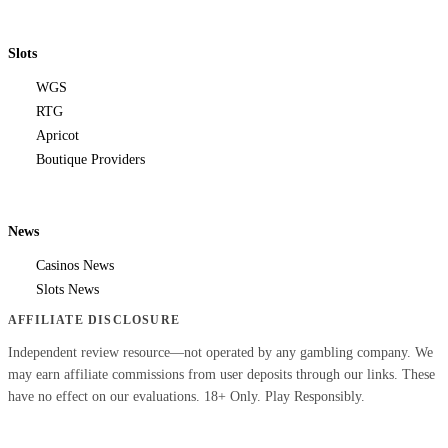
Slots
WGS
RTG
Apricot
Boutique Providers
News
Casinos News
Slots News
AFFILIATE DISCLOSURE
Independent review resource—not operated by any gambling company. We
may earn affiliate commissions from user deposits through our links. These
have no effect on our evaluations. 18+ Only. Play Responsibly.