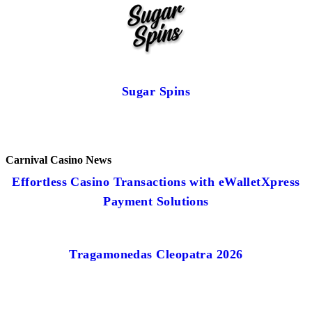
Sugar Spins
Carnival Casino News
Effortless Casino Transactions with eWalletXpress
Payment Solutions
Tragamonedas Cleopatra 2026