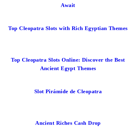
Await
Top Cleopatra Slots with Rich Egyptian Themes
Top Cleopatra Slots Online: Discover the Best
Ancient Egypt Themes
Slot Pirámide de Cleopatra
Ancient Riches Cash Drop