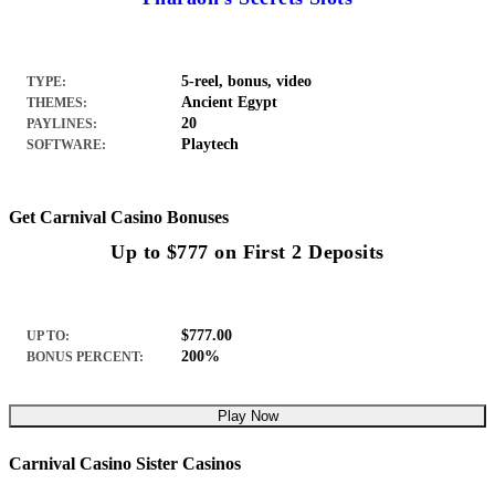
5-reel, bonus, video
TYPE:
Ancient Egypt
THEMES:
20
PAYLINES:
Playtech
SOFTWARE:
Get Carnival Casino Bonuses
Up to $777 on First 2 Deposits
$777.00
UP TO:
200%
BONUS PERCENT:
Play Now
Carnival Casino Sister Casinos