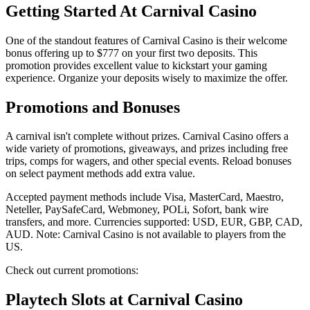
Getting Started At Carnival Casino
One of the standout features of Carnival Casino is their welcome
bonus offering up to $777 on your first two deposits. This
promotion provides excellent value to kickstart your gaming
experience. Organize your deposits wisely to maximize the offer.
Promotions and Bonuses
A carnival isn't complete without prizes. Carnival Casino offers a
wide variety of promotions, giveaways, and prizes including free
trips, comps for wagers, and other special events. Reload bonuses
on select payment methods add extra value.
Accepted payment methods include Visa, MasterCard, Maestro,
Neteller, PaySafeCard, Webmoney, POLi, Sofort, bank wire
transfers, and more. Currencies supported: USD, EUR, GBP, CAD,
AUD. Note: Carnival Casino is not available to players from the
US.
Check out current promotions:
Playtech Slots at Carnival Casino