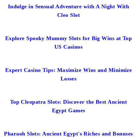
Indulge in Sensual Adventure with A Night With
Cleo Slot
Explore Spooky Mummy Slots for Big Wins at Top
US Casinos
Expert Casino Tips: Maximize Wins and Minimize
Losses
Top Cleopatra Slots: Discover the Best Ancient
Egypt Games
Pharaoh Slots: Ancient Egypt's Riches and Bonuses