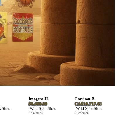
Imogene H.
Garrison B.
Bernadine 
$8,600.89
CA$10,717.63
$4,558.50
s
Wild Spin Slots
Wild Spin Slots
Wild Spin 
8/3/2026
8/2/2026
8/2/2026