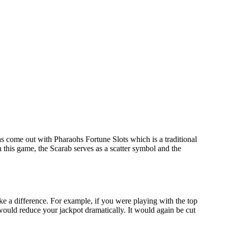
has come out with Pharaohs Fortune Slots which is a traditional
 this game, the Scarab serves as a scatter symbol and the
ake a difference. For example, if you were playing with the top
would reduce your jackpot dramatically. It would again be cut