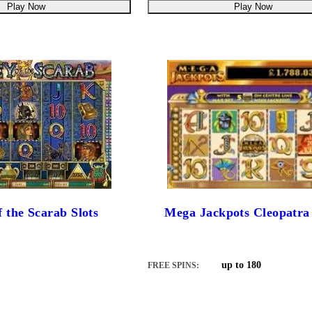
Play Now
Play Now
f the Scarab Slots
Mega Jackpots Cleopatra 
up to 180
FREE SPINS: