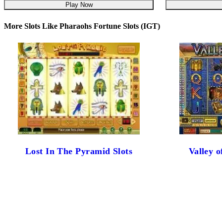
Play Now
More Slots Like Pharaohs Fortune Slots (IGT)
Lost In The Pyramid Slots
Valley o