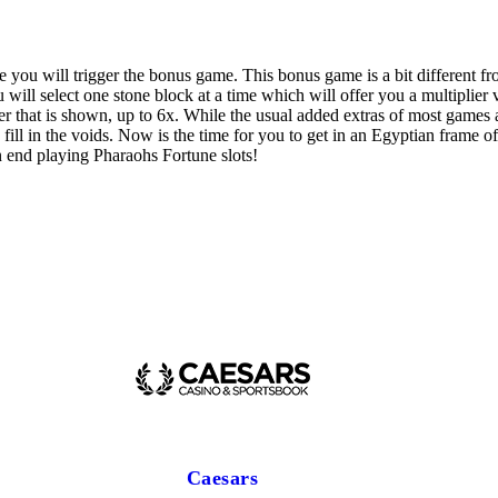
u will trigger the bonus game. This bonus game is a bit different from 
will select one stone block at a time which will offer you a multiplier v
ier that is shown, up to 6x. While the usual added extras of most games a
o fill in the voids. Now is the time for you to get in an Egyptian frame
n end playing Pharaohs Fortune slots!
Caesars