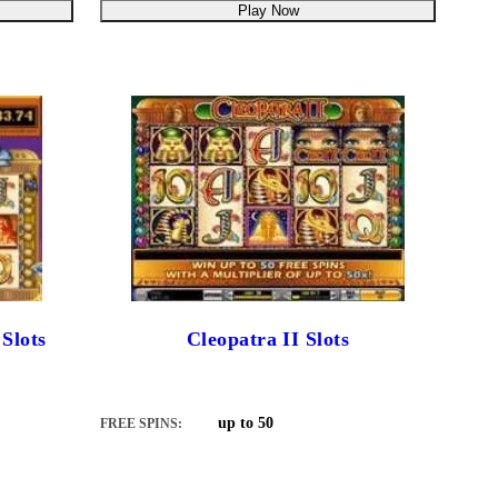
Play Now
Slots
Cleopatra II Slots
up to 50
FREE SPINS: