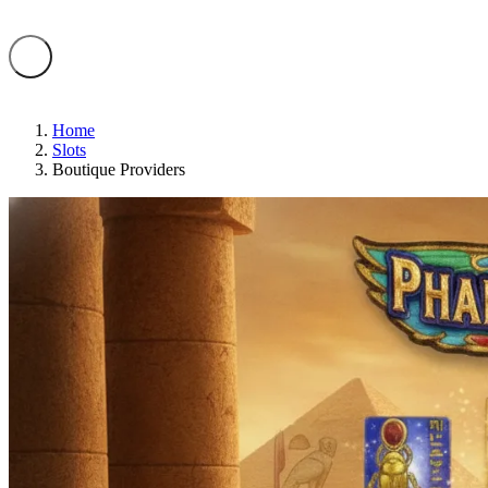
Home
Slots
Boutique Providers