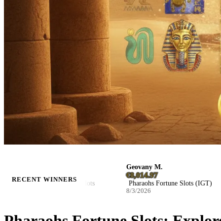
Kailyn H.
Geovany M.
₮5541.56
€8,014.97
RECENT WINNERS
Hot Volcano Slots
Pharaohs Fortune Slots (IGT)
8/3/2026
8/3/2026
Pharaohs Fortune Slots: Explor