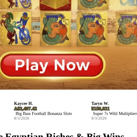
Kaycee H.
Taryn W.
A$2,497.42
¥159,821
Big Bass Football Bonanza Slots
Super 7s Wild Multipliers Slot
8/3/2026
8/3/2026
e Egyptian Riches & Big Wins