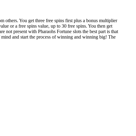
others. You get three free spins first plus a bonus multiplier
alue or a free spins value, up to 30 free spins. You then get
re not present with Pharaohs Fortune slots the best part is that
 of mind and start the process of winning and winning big! The