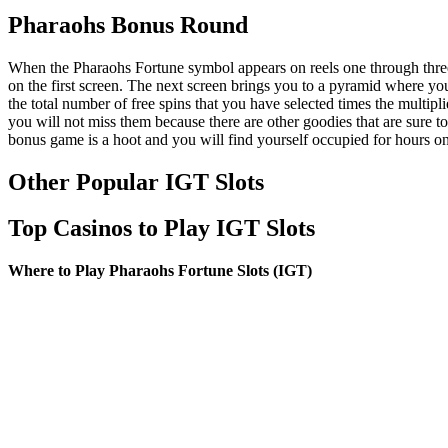
Pharaohs Bonus Round
When the Pharaohs Fortune symbol appears on reels one through three yo
on the first screen. The next screen brings you to a pyramid where you 
the total number of free spins that you have selected times the multipl
you will not miss them because there are other goodies that are sure t
bonus game is a hoot and you will find yourself occupied for hours o
Other Popular IGT Slots
Top Casinos to Play IGT Slots
Where to Play Pharaohs Fortune Slots (IGT)