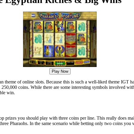
Play Now
tian theme of online slots. Because this is such a well-liked theme IGT 
th 250,000 coins. While there are some interesting symbols involved with
ble win.
top prizes you should play with three coins per line. This really does m
three Pharaohs. In the same scenario while betting only two coins you 