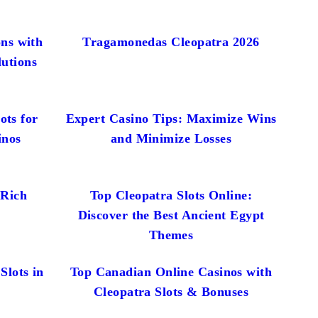
ons with
Tragamonedas Cleopatra 2026
utions
ts for
Expert Casino Tips: Maximize Wins
inos
and Minimize Losses
 Rich
Top Cleopatra Slots Online:
Discover the Best Ancient Egypt
Themes
Slots in
Top Canadian Online Casinos with
Cleopatra Slots & Bonuses