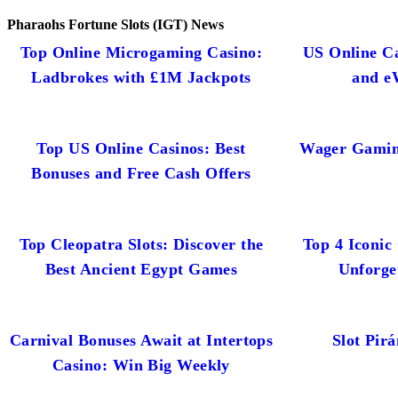
Pharaohs Fortune Slots (IGT) News
Top Online Microgaming Casino:
US Online C
Ladbrokes with £1M Jackpots
and eW
Top US Online Casinos: Best
Wager Gaming
Bonuses and Free Cash Offers
Top Cleopatra Slots: Discover the
Top 4 Iconic 
Best Ancient Egypt Games
Unforge
Carnival Bonuses Await at Intertops
Slot Pir
Casino: Win Big Weekly