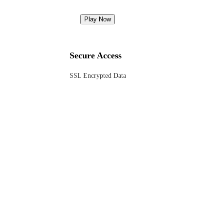
Play Now
Secure Access
SSL Encrypted Data