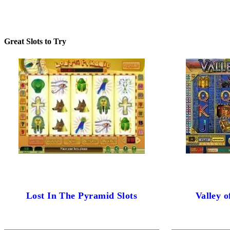
Great Slots to Try
Lost In The Pyramid Slots
Valley o