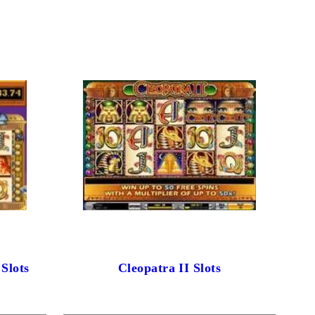
Slots
Cleopatra II Slots