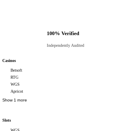
100% Verified
Independently Audited
Casinos
Betsoft
RTG
WGS
Apricot
Show 1 more
Slots
WGS