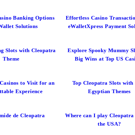
asino Banking Options
Effortless Casino Transacti
allet Solutions
eWalletXpress Payment Sol
 Slots with Cleopatra
Explore Spooky Mummy Slo
Theme
Big Wins at Top US Cas
Casinos to Visit for an
Top Cleopatra Slots with
ttable Experience
Egyptian Themes
ámide de Cleopatra
Where can I play Cleopatra 
the USA?