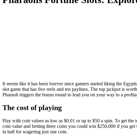
It seems like it has been forever since gamers started liking the Egyp
slot game that has five reels and ten paylines. The top jackpot is wor
Pharaoh triggers the bonus round to lead you on your way to a profita
The cost of playing
Play with coin values as low as $0.01 or up to $50 a spin. To get the 
coin value and betting three coins you could win $250,000 if you get 
in half for wagering just one coin.