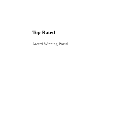
Top Rated
Award Winning Portal