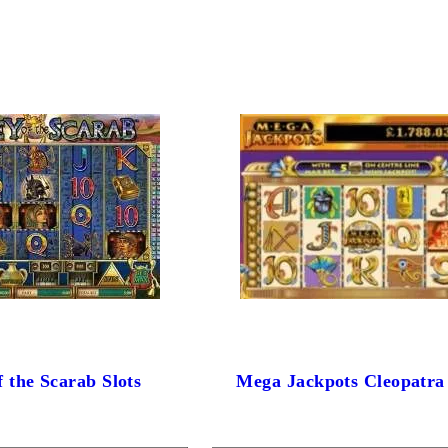
f the Scarab Slots
Mega Jackpots Cleopatra 