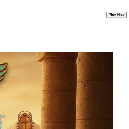
Play Now