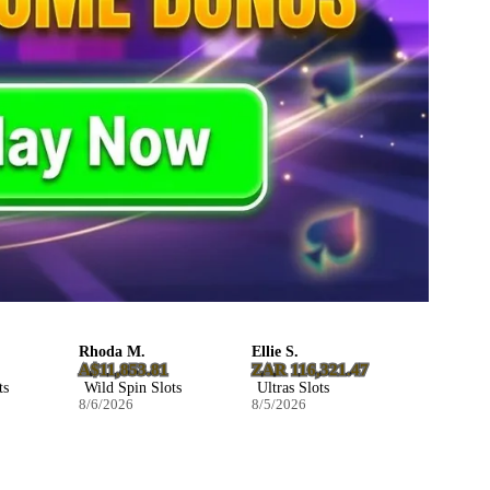
Rhoda M.
Ellie S.
Demetris J.
A$11,853.81
ZAR 116,321.47
R$2,973.2
Wild Spin Slots
Ultras Slots
Cat's Blessi
8/6/2026
8/5/2026
8/5/2026