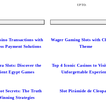
UP TO:
sino Transactions with
Wager Gaming Slots with C
ss Payment Solutions
Theme
a Slots: Discover the
Top 4 Iconic Casinos to Visi
cient Egypt Games
Unforgettable Experie
ot Secrets: The Truth
Slot Pirámide de Cleop
inning Strategies