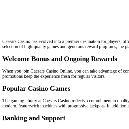
Caesars Casino has evolved into a premier destination for players, of
selection of high-quality games and generous reward programs, the pl
Welcome Bonus and Ongoing Rewards
When you join Caesars Casino Online, you can take advantage of comp
promotions keep the experience fresh for regular visitors.
Popular Casino Games
The gaming library at Caesars Casino reflects a commitment to quality, 
modern, feature-rich machines with progressive jackpots. In addition t
Banking and Support