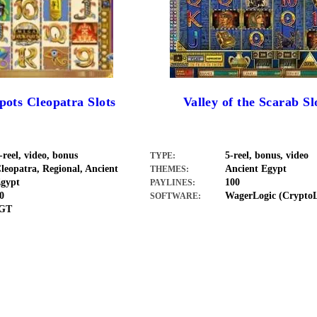
ots Cleopatra Slots
Valley of the Scarab Sl
-reel, video, bonus
5-reel, bonus, video
TYPE:
leopatra, Regional, Ancient
Ancient Egypt
THEMES:
gypt
100
PAYLINES:
0
WagerLogic (CryptoL
SOFTWARE:
IGT