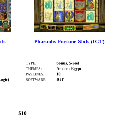
ots
Pharaohs Fortune Slots (IGT)
bonus, 5-reel
TYPE:
Ancient Egypt
THEMES:
10
PAYLINES:
ogic)
IGT
SOFTWARE:
$10