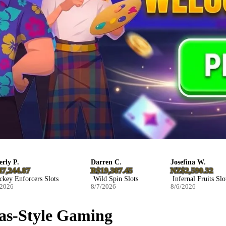
 P.
Darren C.
Josefina W.
44.87
R$19,387.45
NZ$2,590.32
Enforcers Slots
Wild Spin Slots
Infernal Fruits Slots
6
8/7/2026
8/6/2026
gas-Style Gaming