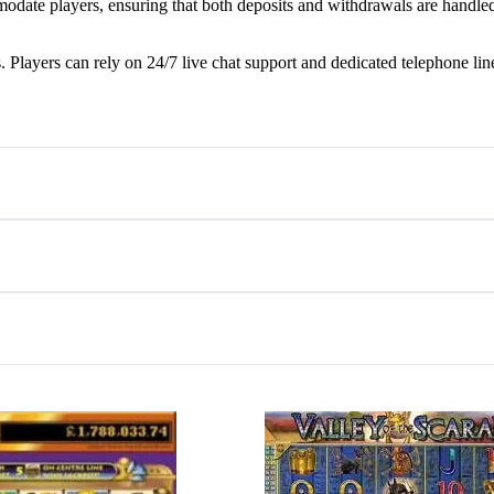
ate players, ensuring that both deposits and withdrawals are handled e
. Players can rely on 24/7 live chat support and dedicated telephone line
r state-specific variants depending on their location.
et.