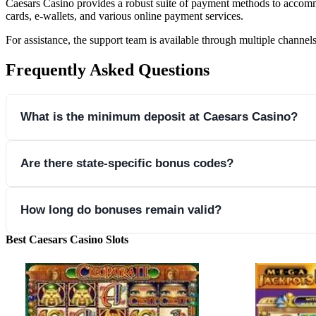
Caesars Casino provides a robust suite of payment methods to accommod
cards, e-wallets, and various online payment services.
For assistance, the support team is available through multiple channels
Frequently Asked Questions
What is the minimum deposit at Caesars Casino?
The minimum deposit required is $10.
Are there state-specific bonus codes?
Yes, players should use state-specific codes like COVERSLAUNCH o
How long do bonuses remain valid?
Best Caesars Casino Slots
All bonuses expire after 7 days if wagering requirements are not m