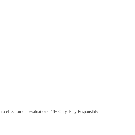
o effect on our evaluations. 18+ Only. Play Responsibly.