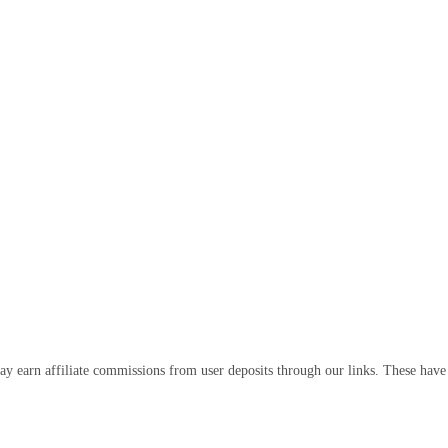
arn affiliate commissions from user deposits through our links. These have n