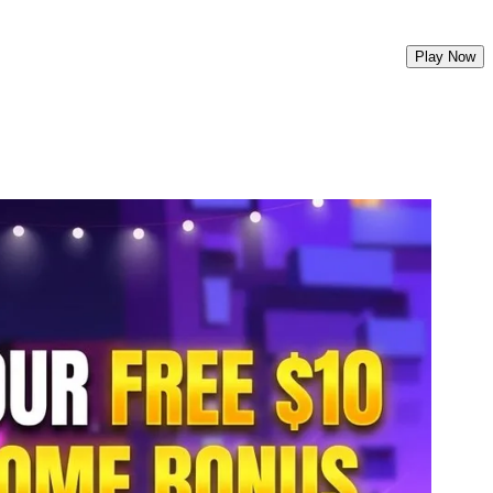
Play Now