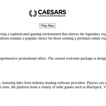
Play Now
fering a sophisticated gaming environment that mirrors the legendary exp
atform remains a popular choice for those seeking a premium online ex
rehensive promotional offers. The current welcome package is designe
featuring titles from industry-leading software providers. Players can e
o slots, the platform hosts a variety of table games such as Blackjack, 