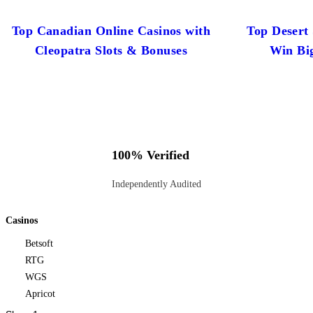
Top Canadian Online Casinos with
Top Desert 
Cleopatra Slots & Bonuses
Win Bi
100% Verified
Independently Audited
Casinos
Betsoft
RTG
WGS
Apricot