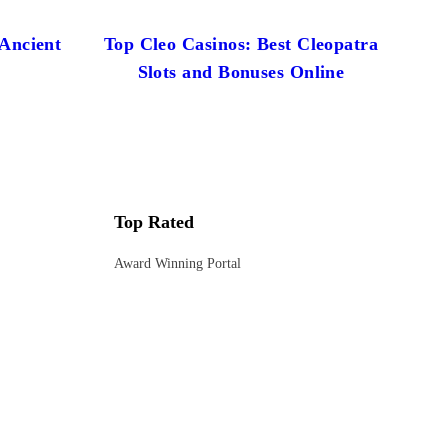
 Ancient
Top Cleo Casinos: Best Cleopatra
Slots and Bonuses Online
Top Rated
Award Winning Portal