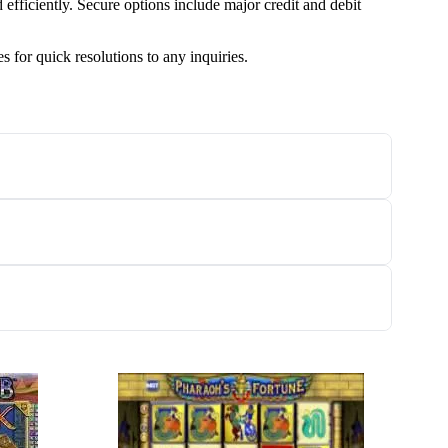
fficiently. Secure options include major credit and debit
s for quick resolutions to any inquiries.