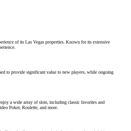
erience of its Las Vegas properties. Known for its extensive
perience.
d to provide significant value to new players, while ongoing
njoy a wide array of slots, including classic favorites and
Video Poker, Roulette, and more.