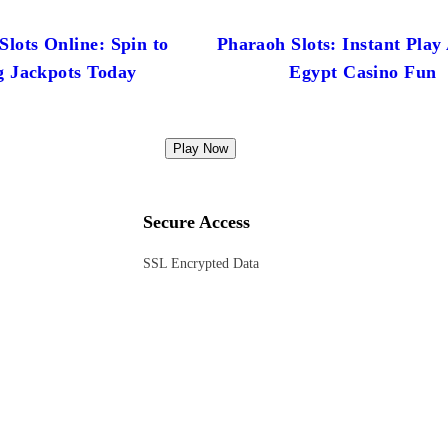
Slots Online: Spin to
Pharaoh Slots: Instant Play
g Jackpots Today
Egypt Casino Fun
Play Now
Secure Access
SSL Encrypted Data