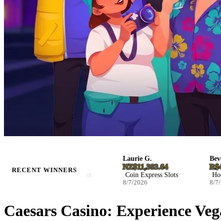
Ila B.
Laurie G.
Beverly
D27.046800
NZ$11,383.64
R$47,2
RECENT WINNERS
Blast The Bass Slots
Coin Express Slots
Hockey 
8/7/2026
8/7/2026
8/7/202
Caesars Casino: Experience Ve