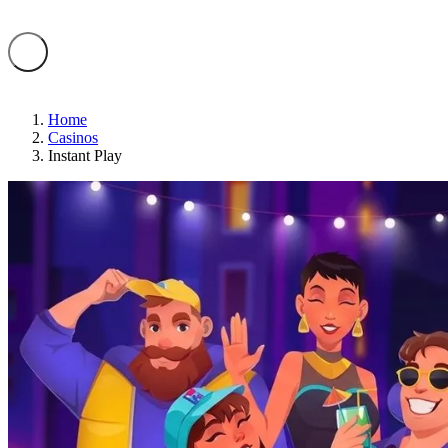
Home
Casinos
Instant Play