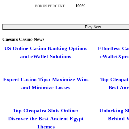
100%
BONUS PERCENT:
Play Now
Caesars Casino News
US Online Casino Banking Options
Effortless Ca
and eWallet Solutions
eWalletXpre
Expert Casino Tips: Maximize Wins
Top Cleopatr
and Minimize Losses
Best An
Top Cleopatra Slots Online:
Unlocking Sl
Discover the Best Ancient Egypt
Behind W
Themes