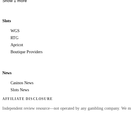
Show 1 more
Slots
WGS
RTG
Apricot
Boutique Providers
News
Casinos News
Slots News
AFFILIATE DISCLOSURE
Independent review resource—not operated by any gambling company. We may e