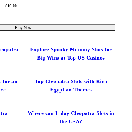
$10.00
Play Now
leopatra
Explore Spooky Mummy Slots for
Big Wins at Top US Casinos
t for an
Top Cleopatra Slots with Rich
nce
Egyptian Themes
atra
Where can I play Cleopatra Slots in
the USA?