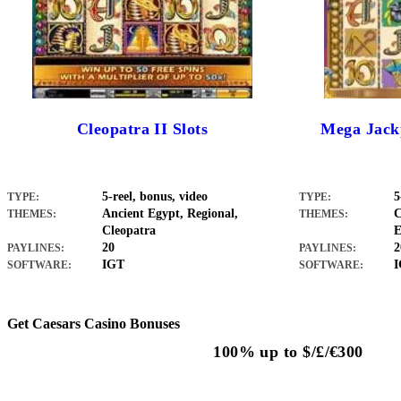
Cleopatra II Slots
Mega Jackp
5-reel, bonus, video
5
TYPE:
TYPE:
Ancient Egypt, Regional,
C
THEMES:
THEMES:
Cleopatra
E
20
2
PAYLINES:
PAYLINES:
IGT
SOFTWARE:
SOFTWARE:
Get Caesars Casino Bonuses
100% up to $/£/€300