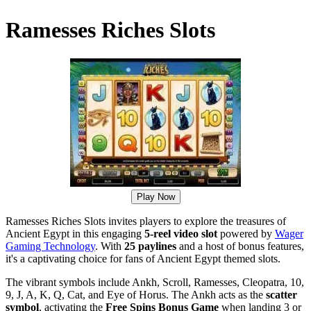
Ramesses Riches Slots
Play Now
Ramesses Riches Slots invites players to explore the treasures of
Ancient Egypt in this engaging
5-reel video slot
powered by
Wager
Gaming Technology
. With
25 paylines
and a host of bonus features,
it's a captivating choice for fans of Ancient Egypt themed slots.
The vibrant symbols include Ankh, Scroll, Ramesses, Cleopatra, 10,
9, J, A, K, Q, Cat, and Eye of Horus. The Ankh acts as the
scatter
symbol
, activating the
Free Spins Bonus Game
when landing 3 or