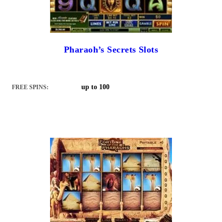
Pharaoh’s Secrets Slots
up to 100
FREE SPINS: