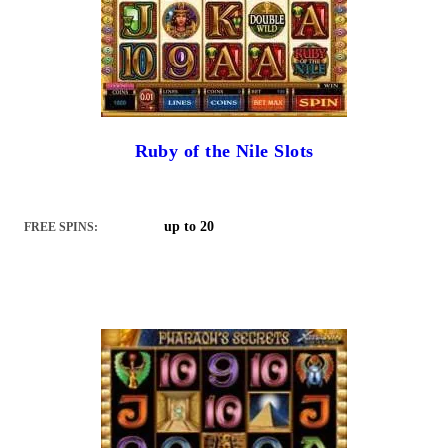
Ruby of the Nile Slots
up to 20
FREE SPINS: