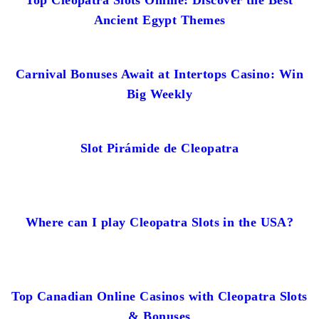
Top Cleopatra Slots Online: Discover the Best
Ancient Egypt Themes
Carnival Bonuses Await at Intertops Casino: Win
Big Weekly
Slot Pirámide de Cleopatra
Where can I play Cleopatra Slots in the USA?
Top Canadian Online Casinos with Cleopatra Slots
& Bonuses