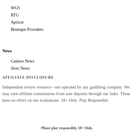
WGS
RTG
Apricot
Boutique Providers
News
Casinos News
Slots News
AFFILIATE DISCLOSURE
Independent review resource—not operated by any gambling company. We
may earn affiliate commissions from user deposits through our links. These
have no effect on our evaluations. 18+ Only. Play Responsibly.
Please play responsibly. 18+ Only.