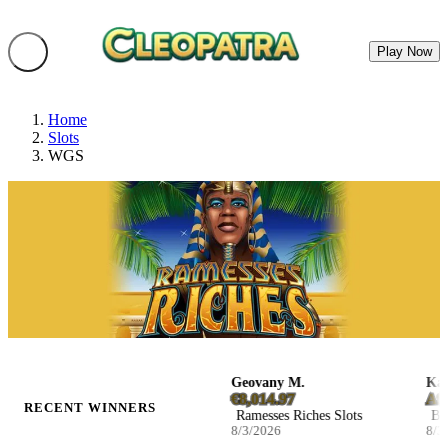
Play Now
Home
Slots
WGS
Kailyn H.
Geovany M.
Kayce
₮5541.56
€8,014.97
A$2,
RECENT WINNERS
Hot Volcano Slots
Ramesses Riches Slots
Big B
8/3/2026
8/3/2026
8/3/2