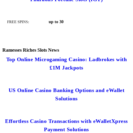
up to 30
FREE SPINS:
Ramesses Riches Slots News
Top Online Microgaming Casino: Ladbrokes with
£1M Jackpots
US Online Casino Banking Options and eWallet
Solutions
Effortless Casino Transactions with eWalletXpress
Payment Solutions