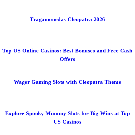
Tragamonedas Cleopatra 2026
Top US Online Casinos: Best Bonuses and Free Cash
Offers
Wager Gaming Slots with Cleopatra Theme
Explore Spooky Mummy Slots for Big Wins at Top
US Casinos