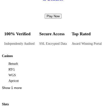
Play Now
100% Verified
Secure Access
Top Rated
Independently Audited
SSL Encrypted Data
Award Winning Portal
Casinos
Betsoft
RTG
WGS
Apricot
Show 1 more
Slots