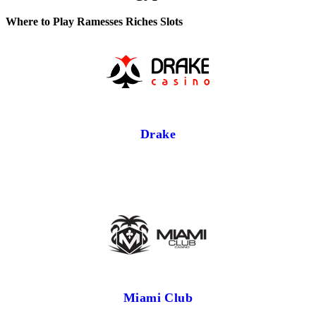
Where to Play Ramesses Riches Slots
Drake
Miami Club