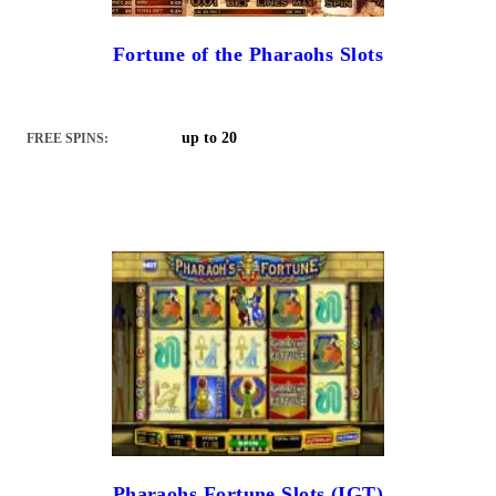
Fortune of the Pharaohs Slots
up to 20
FREE SPINS:
Pharaohs Fortune Slots (IGT)