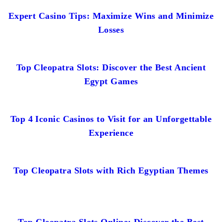
Expert Casino Tips: Maximize Wins and Minimize
Losses
Top Cleopatra Slots: Discover the Best Ancient
Egypt Games
Top 4 Iconic Casinos to Visit for an Unforgettable
Experience
Top Cleopatra Slots with Rich Egyptian Themes