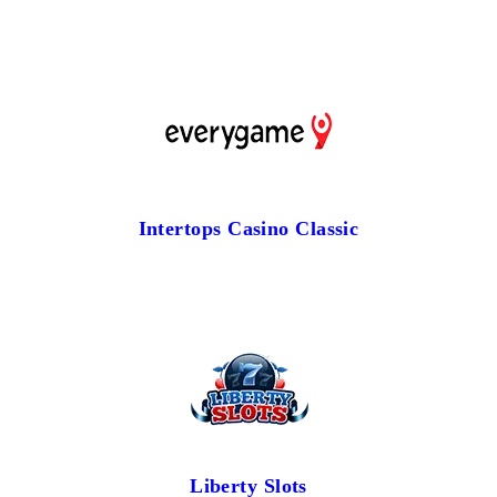
Intertops Casino Classic
Liberty Slots