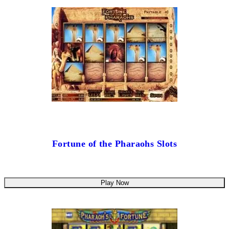
Fortune of the Pharaohs Slots
Play Now