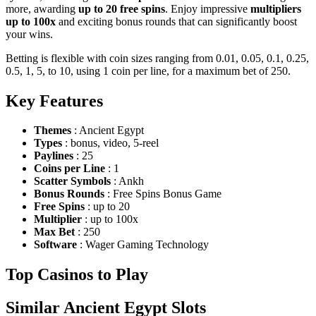
more, awarding
up to 20 free spins
. Enjoy impressive
multipliers
up to 100x
and exciting bonus rounds that can significantly boost
your wins.
Betting is flexible with coin sizes ranging from 0.01, 0.05, 0.1, 0.25,
0.5, 1, 5, to 10, using 1 coin per line, for a maximum bet of 250.
Key Features
Themes
: Ancient Egypt
Types
: bonus, video, 5-reel
Paylines
: 25
Coins per Line
: 1
Scatter Symbols
: Ankh
Bonus Rounds
: Free Spins Bonus Game
Free Spins
: up to 20
Multiplier
: up to 100x
Max Bet
: 250
Software
: Wager Gaming Technology
Top Casinos to Play
Similar Ancient Egypt Slots