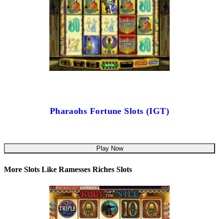
Pharaohs Fortune Slots (IGT)
Play Now
More Slots Like Ramesses Riches Slots