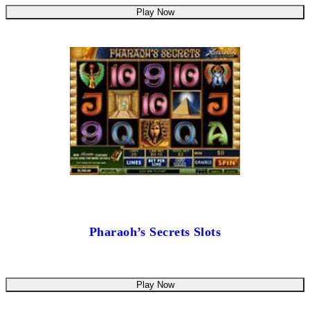
Play Now
Pharaoh’s Secrets Slots
Play Now