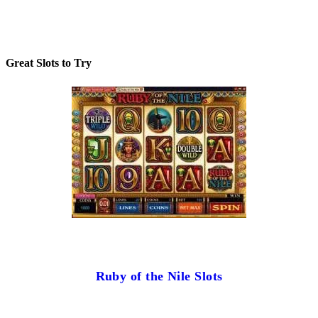
Great Slots to Try
Ruby of the Nile Slots